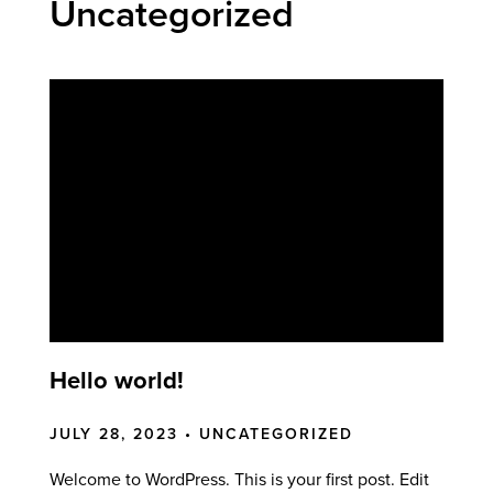
Uncategorized
Hello world!
JULY 28, 2023 •
UNCATEGORIZED
Welcome to WordPress. This is your first post. Edit