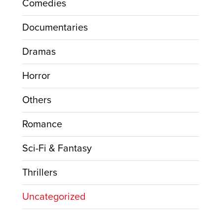
Comedies
Documentaries
Dramas
Horror
Others
Romance
Sci-Fi & Fantasy
Thrillers
Uncategorized