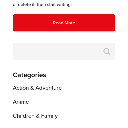
or delete it, then start writing!
Read More
Search
for:
Categories
Action & Adventure
Anime
Children & Family