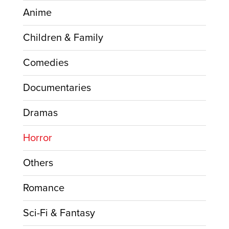
Anime
Children & Family
Comedies
Documentaries
Dramas
Horror
Others
Romance
Sci-Fi & Fantasy