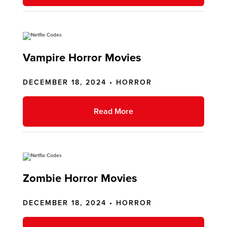
Vampire Horror Movies
DECEMBER 18, 2024 •
HORROR
Read More
Zombie Horror Movies
DECEMBER 18, 2024 •
HORROR