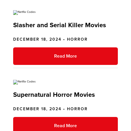
Slasher and Serial Killer Movies
DECEMBER 18, 2024 •
HORROR
Read More
Supernatural Horror Movies
DECEMBER 18, 2024 •
HORROR
Read More