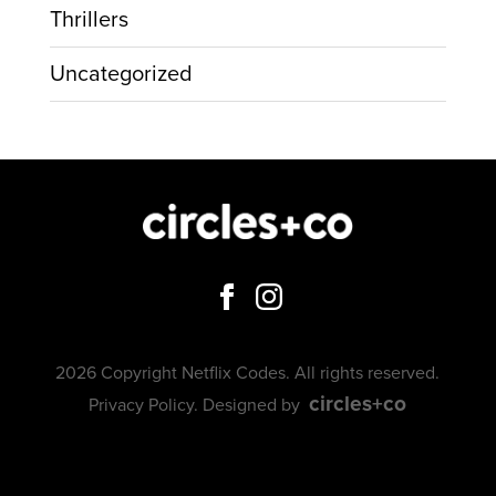
Thrillers
Uncategorized
2026 Copyright Netflix Codes. All rights reserved.
circles+co
Privacy Policy
. Designed by