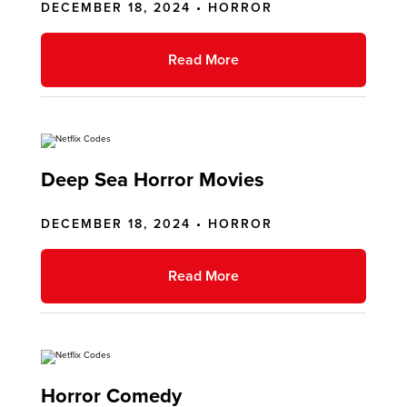
DECEMBER 18, 2024 •
HORROR
Read More
Deep Sea Horror Movies
DECEMBER 18, 2024 •
HORROR
Read More
Horror Comedy