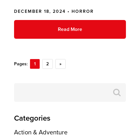
DECEMBER 18, 2024 •
HORROR
Read More
Pages:
1
2
»
Search
for:
Categories
Action & Adventure