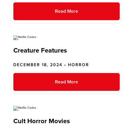
Read More
Creature Features
DECEMBER 18, 2024 •
HORROR
Read More
Cult Horror Movies