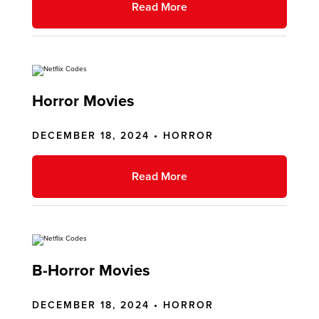
Read More
Horror Movies
DECEMBER 18, 2024 •
HORROR
Read More
B-Horror Movies
DECEMBER 18, 2024 •
HORROR