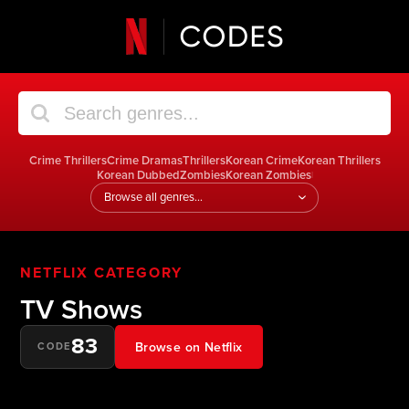
Crime Thrillers
Crime Dramas
Thrillers
Korean Crime
Korean Thrillers
Korean Dubbed
Zombies
Korean Zombies
|
Jump
to
a
genre
NETFLIX CATEGORY
TV Shows
83
Browse on Netflix
CODE