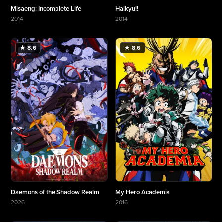
Misaeng: Incomplete Life
Haikyu!!
2014
2014
More about Misaeng: Incomplete Life
More about Haikyu!!
★ 8.6
★ 8.6
Daemons of the Shadow Realm
My Hero Academia
2026
2016
More about Daemons of the Shadow Realm
More about My Hero Academia