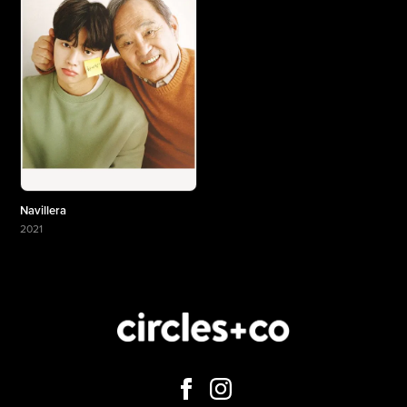
Navillera
2021
More about Navillera