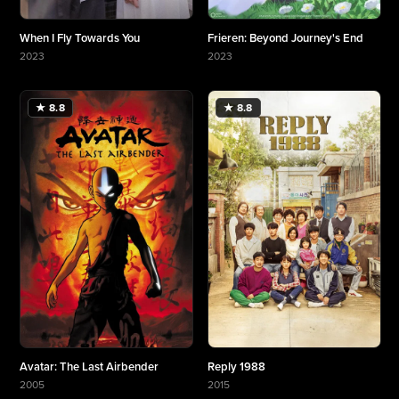
When I Fly Towards You
Frieren: Beyond Journey's End
2023
2023
More about When I Fly Towards You
More about Frieren: Beyond Journey's End
★ 8.8
★ 8.8
Avatar: The Last Airbender
Reply 1988
2005
2015
More about Avatar: The Last Airbender
More about Reply 1988