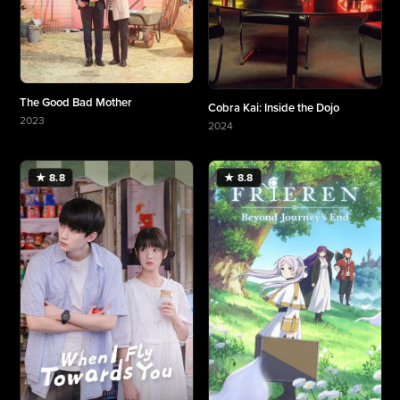
The Good Bad Mother
Cobra Kai: Inside the Dojo
2023
2024
More about The Good Bad Mother
More about Cobra Kai: Inside the Dojo
★ 8.8
★ 8.8