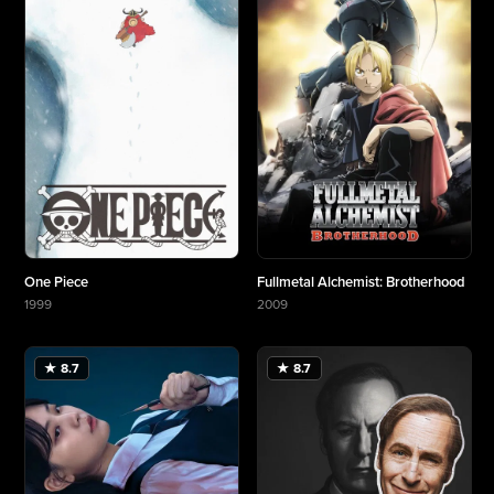
One Piece
Fullmetal Alchemist: Brotherhood
1999
2009
More about One Piece
More about Fullmetal Alchemist: Brotherhood
★ 8.7
★ 8.7