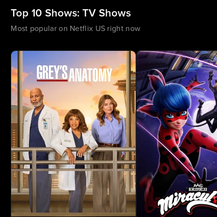
Top 10 Shows: TV Shows
Most popular on Netflix US right now