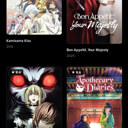
Kamisama Kiss
2012
Bon Appétit, Your Majesty
More about Kamisama Kiss
2025
More about Bon Appétit, Your Majesty
★ 8.6
★ 8.6