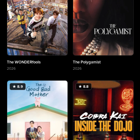
The WONDERfools
The Polygamist
2026
2026
More about The WONDERfools
More about The Polygamist
★ 8.9
★ 8.8