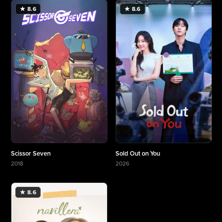
★ 8.6
★ 8.6
Scissor Seven
Sold Out on You
2018
2026
More about Scissor Seven
More about Sold Out on You
★ 8.6