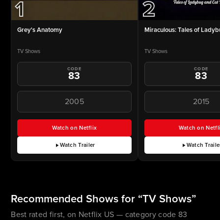
1
2
Grey's Anatomy
Miraculous: Tales of Ladyb
TV Shows
TV Shows
CODE
CODE
83
83
2005
2015
Watch on Netflix
Watch on Netfl
for Grey's Anatomy (opens in a new tab)
for Mir
Watch Trailer
Watch Traile
for Grey's Anatomy
for Mir
Recommended Shows for “TV Shows”
Best rated first, on Netflix US — category code 83