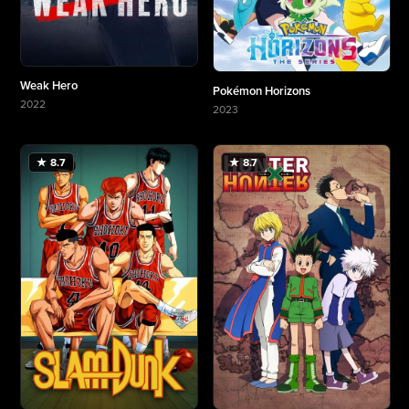
Weak Hero
Pokémon Horizons
2022
2023
More about Weak Hero
More about Pokémon Horizons
★ 8.7
★ 8.7