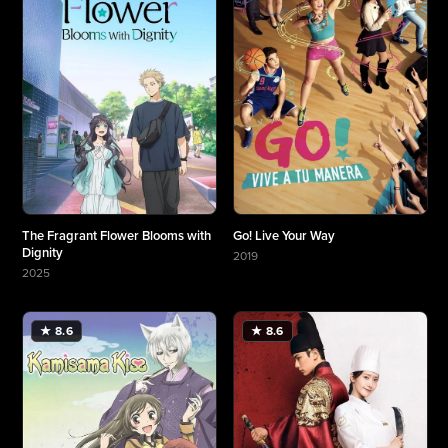
The Fragrant Flower Blooms with
Go! Live Your Way
Dignity
2019
More about Go! Live Your Way
2025
More about The Fragrant Flower Blooms with Dignity
★ 8.6
★ 8.6