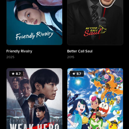
Friendly Rivalry
Better Call Saul
2025
2015
More about Friendly Rivalry
More about Better Call Saul
★ 8.7
★ 8.7