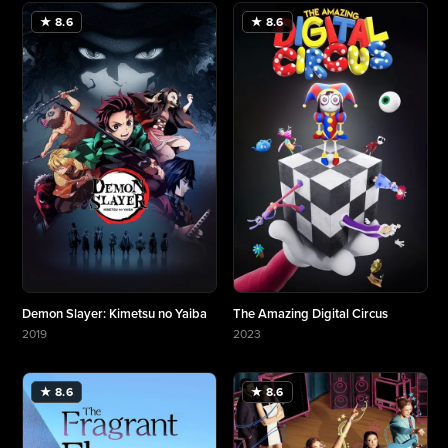
★ 8.6
★ 8.6
Demon Slayer: Kimetsu no Yaiba
The Amazing Digital Circus
2019
2023
More about Demon Slayer: Kimetsu no Yaiba
More about The Amazing Digital Circus
★ 8.6
★ 8.6