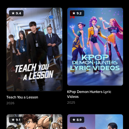
★ 9.4
★ 9.2
KPop Demon Hunters Lyric
Videos
Teach You a Lesson
2025
2026
More about KPop Demon Hunters Lyric Videos
More about Teach You a Lesson
★ 9.1
★ 8.9