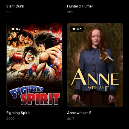
Slam Dunk
Hunter x Hunter
1993
2011
More about Slam Dunk
More about Hunter x Hunter
★ 8.7
★ 8.7
Fighting Spirit
Anne with an E
2000
2017
More about Fighting Spirit
More about Anne with an E