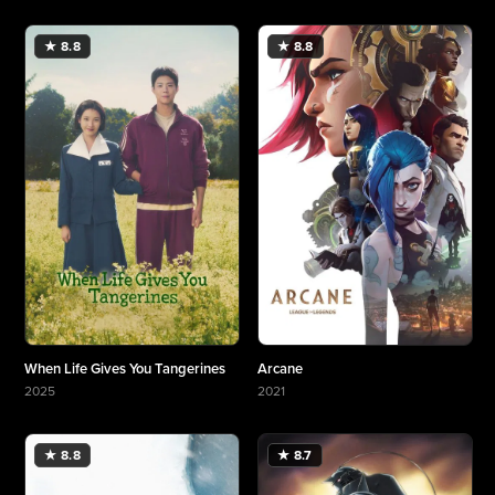
★ 8.8
★ 8.8
When Life Gives You Tangerines
Arcane
2025
2021
More about When Life Gives You Tangerines
More about Arcane
★ 8.8
★ 8.7