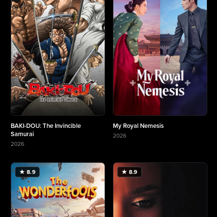
BAKI-DOU: The Invincible
My Royal Nemesis
Samurai
2026
More about My Royal Nemesis
2026
More about BAKI-DOU: The Invincible Samurai
★ 8.9
★ 8.9