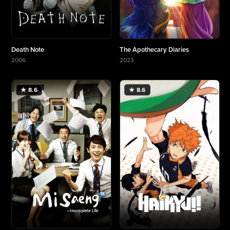
Death Note
The Apothecary Diaries
2006
2023
More about Death Note
More about The Apothecary Diaries
★ 8.6
★ 8.6