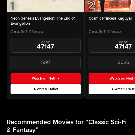
2
1
Cosmic Princess Kaguya!
Neon Genesis Evangelion: The End of
Evangelion
Classic Sci-Fi & Fantasy
Classic Sci-Fi & Fantasy
CODE
CODE
47147
47147
1997
2026
Watch on Netflix
Watch on Netfl
for Neon Genesis Evangelion: The End of Evangelion (
for Cos
Watch Trailer
Watch Traile
for Neon Genesis Evangelion: The End of Evangelion
for Co
Recommended Movies for “Classic Sci-Fi
& Fantasy”