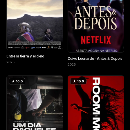
Entre la tierra y el cielo
Deive Leonardo - Antes & Depois
2025
2025
More about Entre la tierra y el cielo
More about Deive Leonardo - Antes & Depois
★ 10.0
★ 10.0