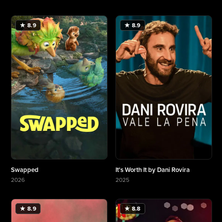
More about Selena y Los Dinos: A Family's Legacy
More about Milky☆Subway: The Galactic Limited
★ 8.9
★ 8.9
Swapped
It's Worth It by Dani Rovira
2026
2025
More about Swapped
More about It's Worth It by Dani Rovira
★ 8.9
★ 8.8