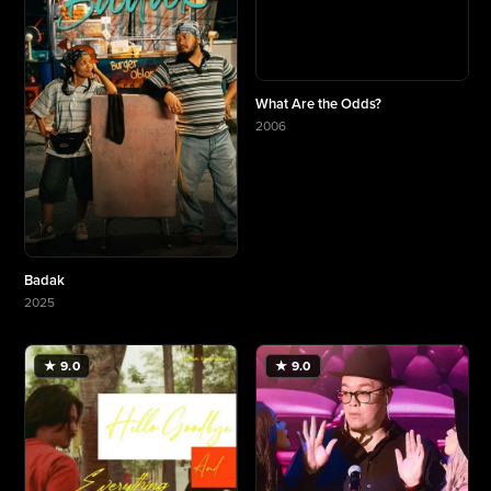
What Are the Odds?
2006
More about What Are the Odds?
Badak
2025
More about Badak
★ 9.0
★ 9.0