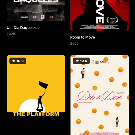
Um Dia Daqueles...
2025
Room to Move
More about Um Dia Daqueles...
2025
More about Room to Move
★ 10.0
★ 10.0