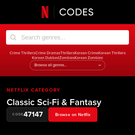
Crime Thrillers
Crime Dramas
Thrillers
Korean Crime
Korean Thrillers
Korean Dubbed
Zombies
Korean Zombies
|
Jump
to
a
genre
NETFLIX CATEGORY
Classic Sci-Fi & Fantasy
47147
Browse on Netflix
CODE