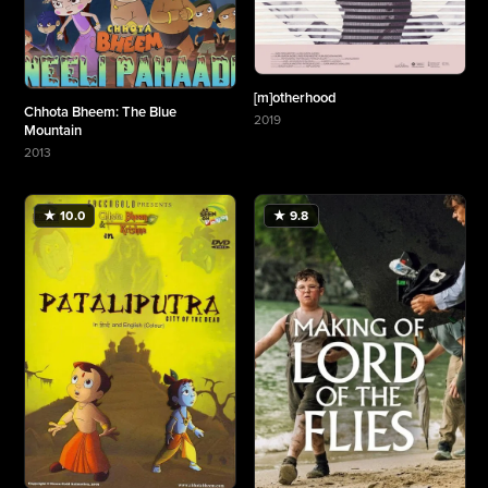
[m]otherhood
Chhota Bheem: The Blue
2019
Mountain
More about [m]otherhood
2013
More about Chhota Bheem: The Blue Mountain
★ 10.0
★ 9.8