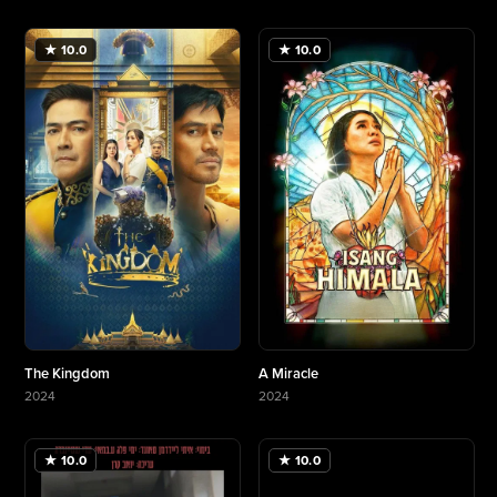
More about Making The Helicopter Heist
★ 10.0
★ 10.0
The Kingdom
A Miracle
2024
2024
More about The Kingdom
More about A Miracle
★ 10.0
★ 10.0