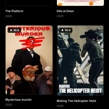
The Platform
Dito at Doon
2025
2025
More about The Platform
More about Dito at Doon
★ 10.0
★ 10.0
Mysterious murder
Making The Helicopter Heist
2020
2024
More about Mysterious murder