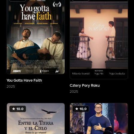
You Gotta Have Faith
Cztery Pory Roku
2025
More about You Gotta Have Faith
2025
More about Cztery Pory Roku
★ 10.0
★ 10.0