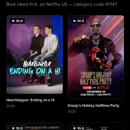
Best rated first, on Netflix US — category code 47147
★ 10.0
★ 10.0
Heartstopper: Ending on a Hi
Snoop's Holiday Halftime Party
2026
More about Heartstopper: Ending on a Hi
2025
More about Snoop's Holiday Halftime Party
★ 10.0
★ 10.0