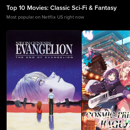
Top 10 Movies: Classic Sci-Fi & Fantasy
Most popular on Netflix US right now