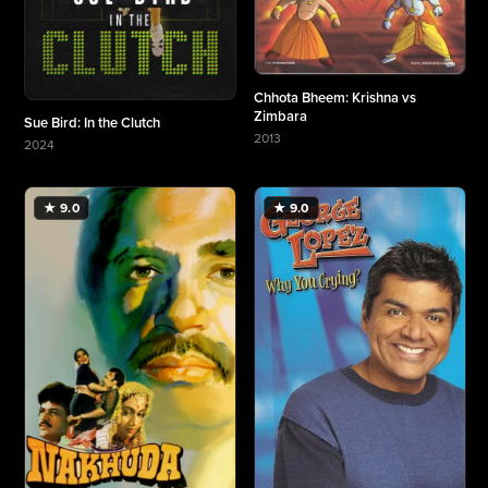
Chhota Bheem: Krishna vs
Zimbara
Sue Bird: In the Clutch
2013
2024
More about Chhota Bheem: Krishna vs Zimbara
More about Sue Bird: In the Clutch
★ 9.0
★ 9.0