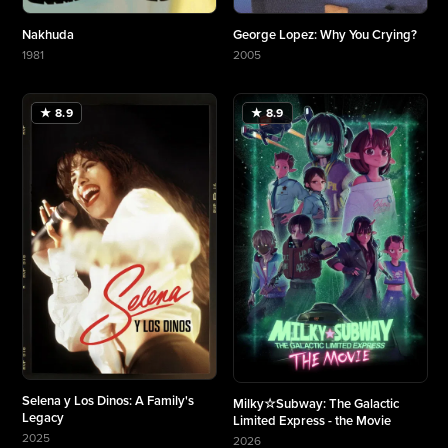
Nakhuda
George Lopez: Why You Crying?
1981
2005
More about Nakhuda
More about George Lopez: Why You Crying?
★ 8.9
★ 8.9
Selena y Los Dinos: A Family's
Milky☆Subway: The Galactic
Legacy
Limited Express - the Movie
2025
2026