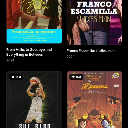
From Hello, to Goodbye and
Franco Escamilla: Ladies' man
Everything in Between
2024
2024
More about Franco Escamilla: Ladies' man
More about From Hello, to Goodbye and Everything in Between
★ 9.0
★ 9.0