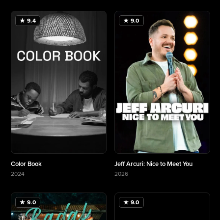
★ 9.4
★ 9.0
Color Book
Jeff Arcuri: Nice to Meet You
2024
2026
More about Color Book
More about Jeff Arcuri: Nice to Meet You
★ 9.0
★ 9.0