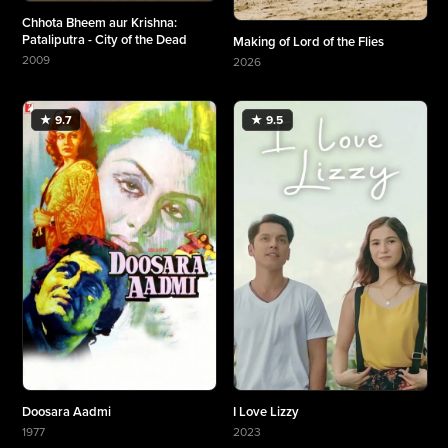
Chhota Bheem aur Krishna:
Pataliputra - City of the Dead
Making of Lord of the Flies
2009
2026
More about Chhota Bheem aur Krishna: Pataliputra - City of the Dead
More about Making of Lord of the Flies
★ 9.7
★ 9.5
Doosara Aadmi
I Love Lizzy
1977
2023
More about Doosara Aadmi
More about I Love Lizzy