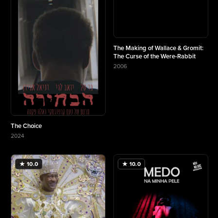
The Making of Wallace & Gromit:
The Curse of the Were-Rabbit
2006
More about The Making of Wallace & Gromit: Th
The Choice
2024
More about The Choice
★ 10.0
★ 10.0