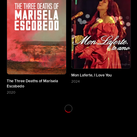
Mon Laferte, I Love You
The Three Deaths of Marisela
2024
More about Mon Laferte, I Love You
Escobedo
2020
More about The Three Deaths of Marisela Escobedo
★ 8.7
★ 8.6