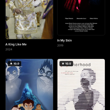
In My Skin
A King Like Me
2019
More about In My Skin
2024
More about A King Like Me
★ 10.0
★ 10.0