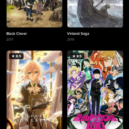
Black Clover
Vinland Saga
2017
2019
More about Black Clover
More about Vinland Saga
★ 8.5
★ 8.5