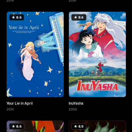
2014
2016
More about Haikyu!!
More about My Hero Academia
★ 8.6
★ 8.6
Your Lie in April
InuYasha
2014
2000
More about Your Lie in April
More about InuYasha
★ 8.6
★ 8.5