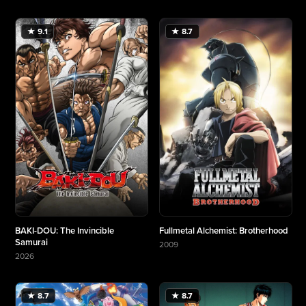
★ 9.1
★ 8.7
BAKI-DOU: The Invincible
Fullmetal Alchemist: Brotherhood
Samurai
2009
More about Fullmetal Alchemist: Brotherhood
2026
More about BAKI-DOU: The Invincible Samurai
★ 8.7
★ 8.7