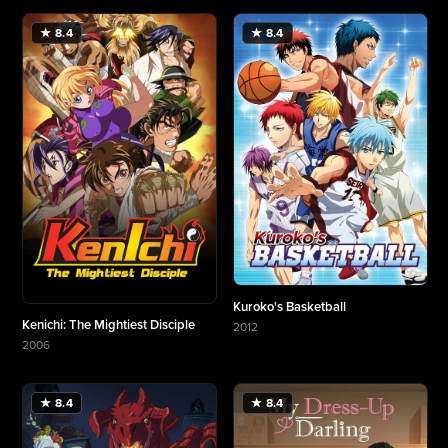
★ 8.4
★ 8.4
Kuroko's Basketball
Kenichi: The Mightiest Disciple
2012
More about Kuroko's Basketball
2006
More about Kenichi: The Mightiest Disciple
★ 8.4
★ 8.4