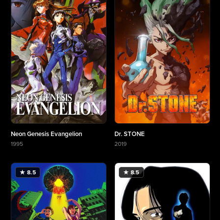
Neon Genesis Evangelion
Dr. STONE
1995
2019
More about Neon Genesis Evangelion
More about Dr. STONE
★ 8.5
★ 8.5