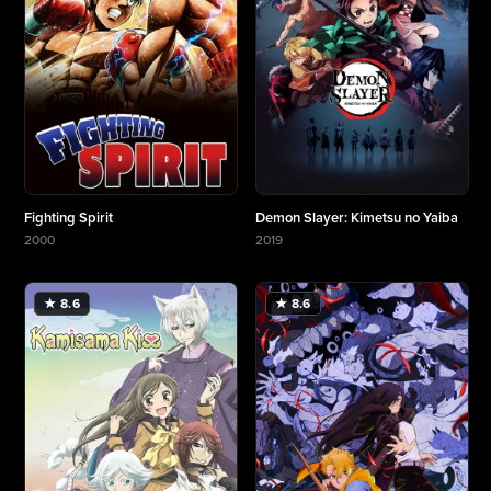
Fighting Spirit
Demon Slayer: Kimetsu no Yaiba
2000
2019
More about Fighting Spirit
More about Demon Slayer: Kimetsu no Yaiba
★ 8.6
★ 8.6