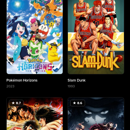
Pokémon Horizons
Slam Dunk
2023
1993
More about Pokémon Horizons
More about Slam Dunk
★ 8.7
★ 8.6