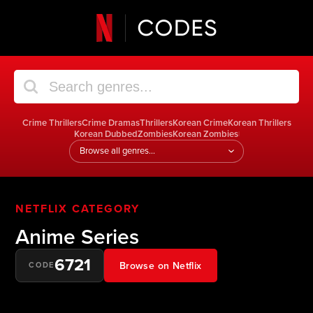
Crime Thrillers
Crime Dramas
Thrillers
Korean Crime
Korean Thrillers
Korean Dubbed
Zombies
Korean Zombies
|
Jump
to
a
genre
NETFLIX CATEGORY
Anime Series
6721
Browse on Netflix
CODE