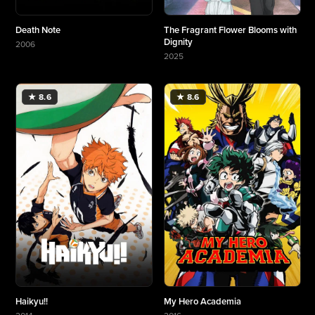
Death Note
The Fragrant Flower Blooms with
Dignity
2006
More about Death Note
2025
More about The Fragrant Flower Blooms with Di
★ 8.6
★ 8.6
Haikyu!!
My Hero Academia