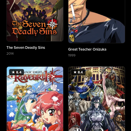
The Seven Deadly Sins
Great Teacher Onizuka
2014
1999
More about The Seven Deadly Sins
More about Great Teacher Onizuka
★ 8.4
★ 8.4