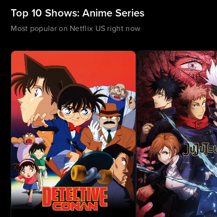
Top 10 Shows: Anime Series
Most popular on Netflix US right now