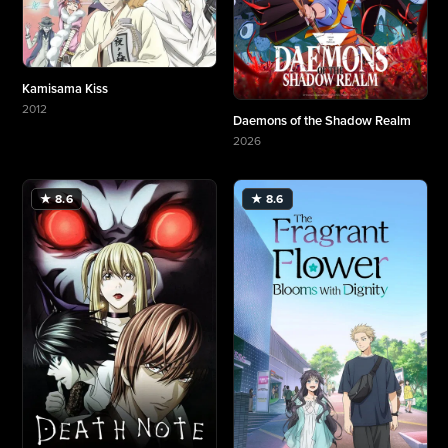
Kamisama Kiss
2012
Daemons of the Shadow Realm
More about Kamisama Kiss
2026
More about Daemons of the Shadow Realm
★ 8.6
★ 8.6