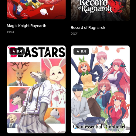
Magic Knight Rayearth
Record of Ragnarok
1994
2021
More about Magic Knight Rayearth
More about Record of Ragnarok
★ 8.4
★ 8.4