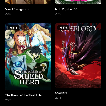
Violet Evergarden
Mob Psycho 100
2018
2016
More about Violet Evergarden
More about Mob Psycho 100
★ 8.5
★ 8.5
Overlord
The Rising of the Shield Hero
2015
2019
More about Overlord
More about The Rising of the Shield Hero