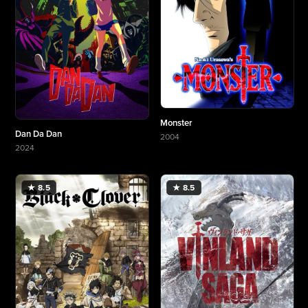
Monster
Dan Da Dan
2004
More about Monster
2024
More about Dan Da Dan
★ 8.5
★ 8.5