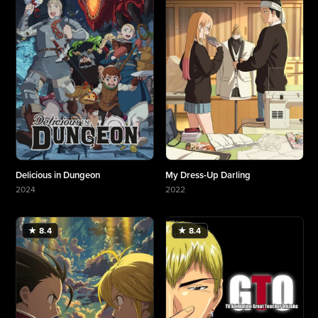
Delicious in Dungeon
My Dress-Up Darling
2024
2022
More about Delicious in Dungeon
More about My Dress-Up Darling
★ 8.4
★ 8.4