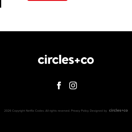
circles+co
2026 Copyright Netflix Codes. All rights reserved.
Privacy Policy
. Designed by