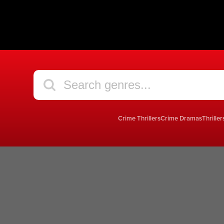
Crime Thrillers
Crime Dramas
Thriller