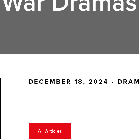
War Dramas
DECEMBER 18, 2024 •
DRA
All Articles