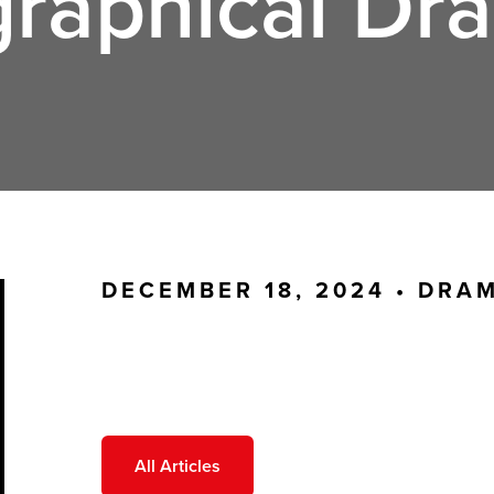
graphical Dr
DECEMBER 18, 2024 •
DRA
All Articles