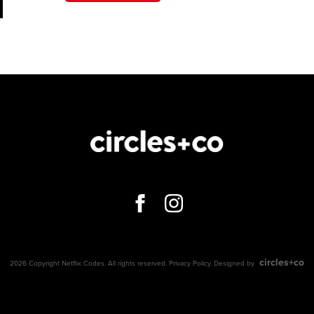
circles+co
2026 Copyright Netflix Codes. All rights reserved.
Privacy Policy
. Designed by