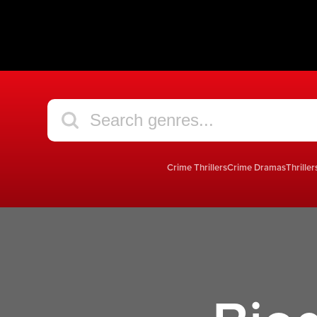
Crime Thrillers
Crime Dramas
Thriller