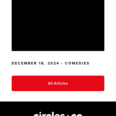
DECEMBER 18, 2024 •
COMEDIES
All Articles