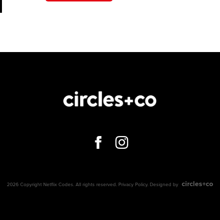
circles+co
2026 Copyright Netflix Codes. All rights reserved.
Privacy Policy
. Designed by