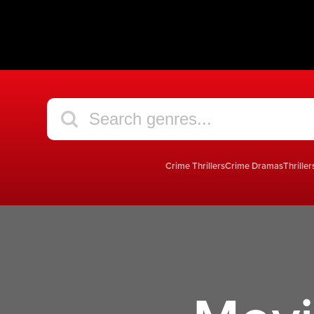
Crime Thrillers
Crime Dramas
Thriller