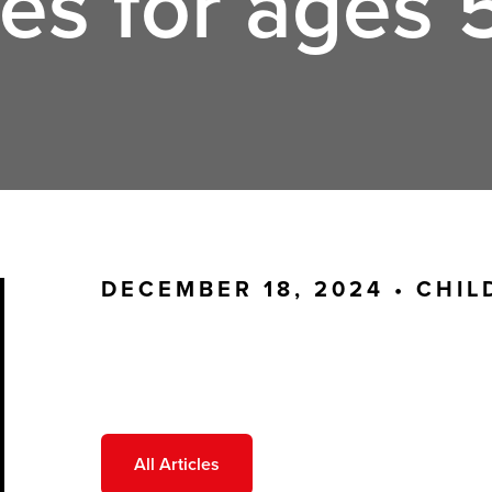
es for ages 5
DECEMBER 18, 2024 •
CHIL
All Articles