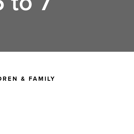
 to 7
DREN & FAMILY