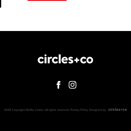
circles+co
2026 Copyright Netflix Codes. All rights reserved.
Privacy Policy
. Designed by