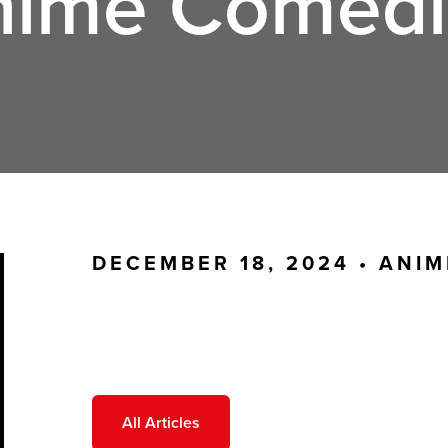
nime Comedi
DECEMBER 18, 2024 •
ANIM
All Articles