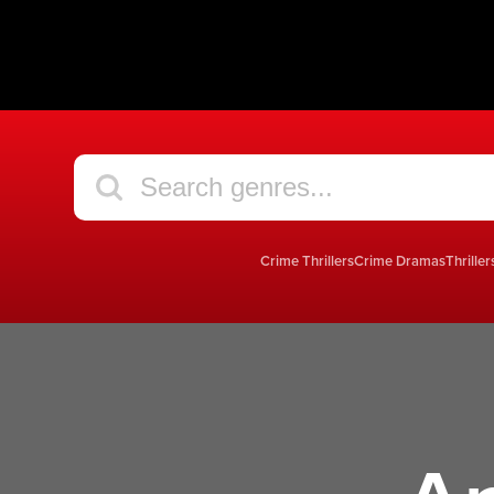
Crime Thrillers
Crime Dramas
Thriller