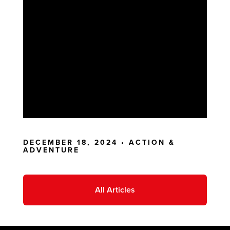
DECEMBER 18, 2024 •
ACTION &
ADVENTURE
All Articles